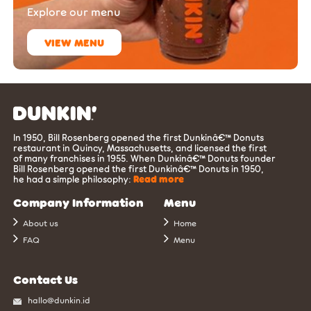
Explore our menu
VIEW MENU
In 1950, Bill Rosenberg opened the first Dunkinâ€™ Donuts
restaurant in Quincy, Massachusetts, and licensed the first
of many franchises in 1955. When Dunkinâ€™ Donuts founder
Bill Rosenberg opened the first Dunkinâ€™ Donuts in 1950,
he had a simple philosophy:
Read more
Company Information
Menu
About us
Home
FAQ
Menu
Contact Us
hallo@dunkin.id