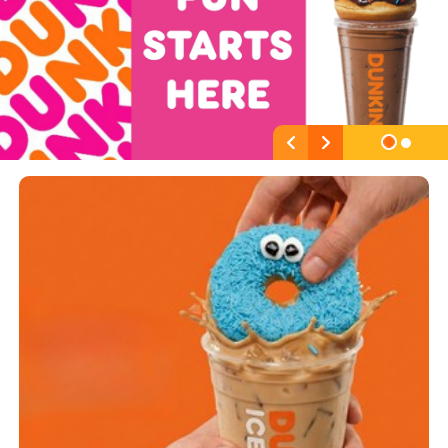
Previous
Next