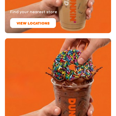
Find your nearest store
VIEW LOCATIONS