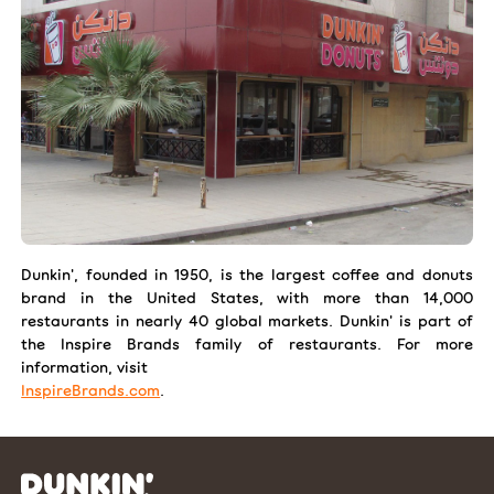
Dunkin', founded in 1950, is the largest coffee and donuts
brand in the United States, with more than 14,000
restaurants in nearly 40 global markets. Dunkin' is part of
the Inspire Brands family of restaurants. For more
information, visit
InspireBrands.com
.