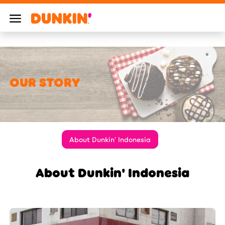
OUR STORY
About Dunkin' Indonesia
About Dunkin' Indonesia